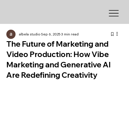
albela studio
Sep 6, 2025
3 min read
The Future of Marketing and
Video Production: How Vibe
Marketing and Generative AI
Are Redefining Creativity