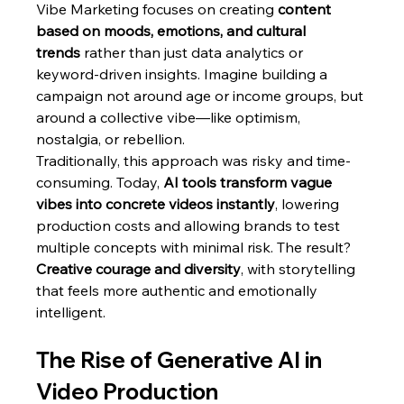
Vibe Marketing focuses on creating 
content 
based on moods, emotions, and cultural 
trends
 rather than just data analytics or 
keyword-driven insights. Imagine building a 
campaign not around age or income groups, but 
around a collective vibe—like optimism, 
nostalgia, or rebellion.
Traditionally, this approach was risky and time-
consuming. Today, 
AI tools transform vague 
vibes into concrete videos instantly
, lowering 
production costs and allowing brands to test 
multiple concepts with minimal risk. The result? 
Creative courage and diversity
, with storytelling 
that feels more authentic and emotionally 
intelligent.
The Rise of Generative AI in 
Video Production