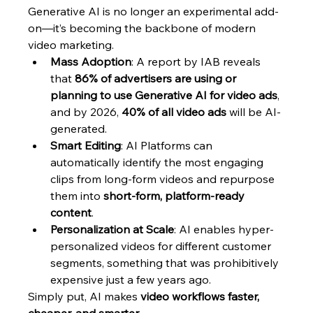
Generative AI is no longer an experimental add-
on—it’s becoming the backbone of modern 
video marketing.
Mass Adoption
: A report by IAB reveals 
that 
86% of advertisers are using or 
planning to use Generative AI for video ads
, 
and by 2026, 
40% of all video ads
 will be AI-
generated.
Smart Editing
: AI Platforms can 
automatically identify the most engaging 
clips from long-form videos and repurpose 
them into 
short-form, platform-ready 
content
.
Personalization at Scale
: AI enables hyper-
personalized videos for different customer 
segments, something that was prohibitively 
expensive just a few years ago.
Simply put, AI makes 
video workflows faster, 