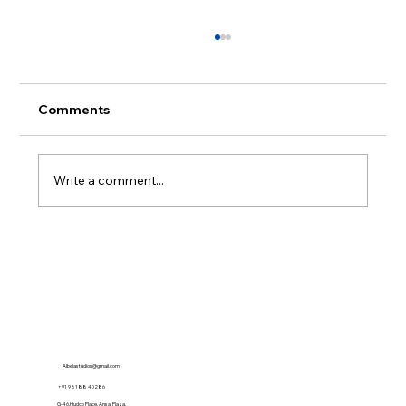
Comments
Write a comment...
What is GEO? The Future of Content
Discovery in the Age of AI
Albelastudios@gmail.com
+91 98188 40286
G-46,Hudco Place, Ansal Plaza,