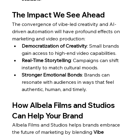
The Impact We See Ahead
The convergence of vibe-led creativity and AI-
driven automation will have profound effects on 
marketing and video production:
Democratization of Creativity
: Small brands 
gain access to high-end video capabilities.
Real-Time Storytelling
: Campaigns can shift 
instantly to match cultural moods.
Stronger Emotional Bonds
: Brands can 
resonate with audiences in ways that feel 
authentic, human, and timely.
How Albela Films and Studios 
Can Help Your Brand
Albela Films and Studios helps brands embrace 
the future of marketing by blending 
Vibe 