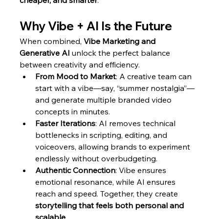
cheaper, and smarter
.
Why Vibe + AI Is the Future
When combined, 
Vibe Marketing and 
Generative AI
 unlock the perfect balance 
between creativity and efficiency.
From Mood to Market
: A creative team can 
start with a vibe—say, “summer nostalgia”—
and generate multiple branded video 
concepts in minutes.
Faster Iterations
: AI removes technical 
bottlenecks in scripting, editing, and 
voiceovers, allowing brands to experiment 
endlessly without overbudgeting.
Authentic Connection
: Vibe ensures 
emotional resonance, while AI ensures 
reach and speed. Together, they create 
storytelling that feels both personal and 
scalable
.