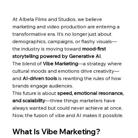
At Albela Films and Studios, we believe 
marketing and video production are entering a 
transformative era. It’s no longer just about 
demographics, campaigns, or flashy visuals—
the industry is moving toward 
mood-first 
storytelling powered by Generative AI
.
The blend of 
Vibe Marketing
—a strategy where 
cultural moods and emotions drive creativity—
and 
AI-driven tools
 is rewriting the rules of how 
brands engage audiences.
This future is about 
speed, emotional resonance, 
and scalability
—three things marketers have 
always wanted but could never achieve at once. 
Now, the fusion of vibe and AI makes it possible.
What Is Vibe Marketing?