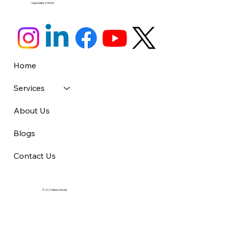
New Delhi-110049
Home
Services
About Us
Blogs
Contact Us
© 2024 Albela Studio