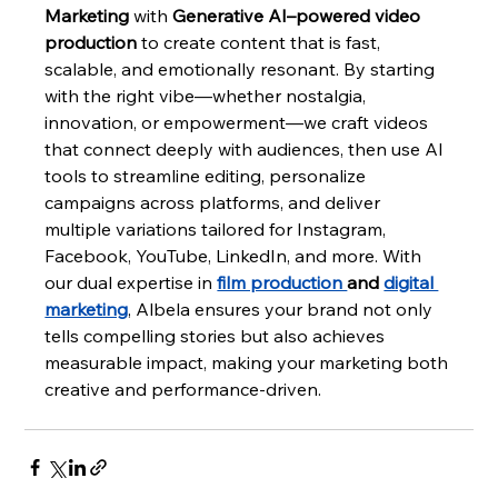
Marketing
 with 
Generative AI–powered video 
production
 to create content that is fast, 
scalable, and emotionally resonant. By starting 
with the right vibe—whether nostalgia, 
innovation, or empowerment—we craft videos 
that connect deeply with audiences, then use AI 
tools to streamline editing, personalize 
campaigns across platforms, and deliver 
multiple variations tailored for Instagram, 
Facebook, YouTube, LinkedIn, and more. With 
our dual expertise in 
film production 
and 
digital 
marketing
, Albela ensures your brand not only 
tells compelling stories but also achieves 
measurable impact, making your marketing both 
creative and performance-driven.