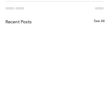
See All
Recent Posts